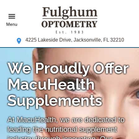
Menu
4225 Lakeside Drive, Jacksonville, FL 32210
We Proudly Offer
MacuHealth
Supplements
At MacuHealth, we are dedicated to
leading the nutritional supplement
industry through innovation. Our