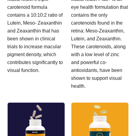
carotenoid formula
eye health formulation that
contains a 10:10:2 ratio of
contains the only
Lutein, Meso- Zeaxanthin
carotenoids found in the
and Zeaxanthin that has
retina: Meso-Zeaxanthin,
been shown in clinical
Lutein, and Zeaxanthin.
trials to increase macular
These carotenoids, along
pigment density, which
with a low level of zinc
contributes significantly to
and powerful co-
visual function.
antioxidants, have been
shown to support visual
health.