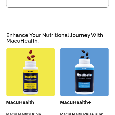
Enhance Your Nutritional Journey With
MacuHealth.
MacuHealth
MacuHealth+
MacuHealth's triple
MacuHealth Plus+ is an