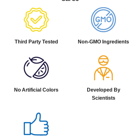
Third Party Tested
Non-GMO Ingredients
No Artificial Colors
Developed By
Scientists