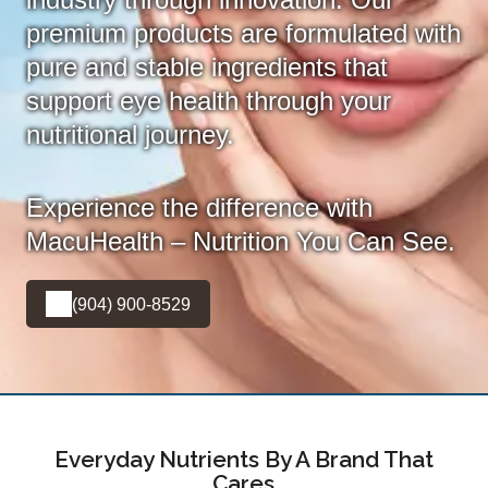
premium products are formulated with
pure and stable ingredients that
support eye health through your
nutritional journey.
Experience the difference with
MacuHealth – Nutrition You Can See.
(904) 900-8529
Everyday Nutrients By A Brand That
Cares