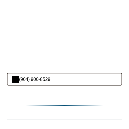
(904) 900-8529