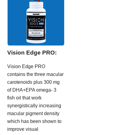
Vision Edge PRO:
Vision Edge PRO
contains the three macular
carotenoids plus 300 mg
of DHA+EPA omega- 3
fish oil that work
synergistically increasing
macular pigment density
which has been shown to
improve visual