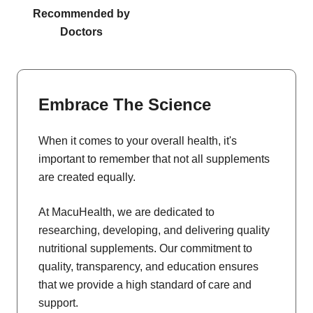
Recommended by
Doctors
Embrace The Science
When it comes to your overall health, it's
important to remember that not all supplements
are created equally.
At MacuHealth, we are dedicated to
researching, developing, and delivering quality
nutritional supplements. Our commitment to
quality, transparency, and education ensures
that we provide a high standard of care and
support.