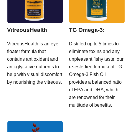
VitreousHealth
TG Omega-3:
VitreousHealth is an eye
Distilled up to 5 times to
floater formula that
eliminate toxins and any
contains antioxidant and
unpleasant fishy taste, our
anti-glycative nutrients to
re-esterfied formula of TG
help with visual discomfort
Omega-3 Fish Oil
by nourishing the vitreous.
provides a balanced ratio
of EPA and DHA, which
are renowned for their
multitude of benefits.