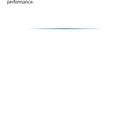
performance.