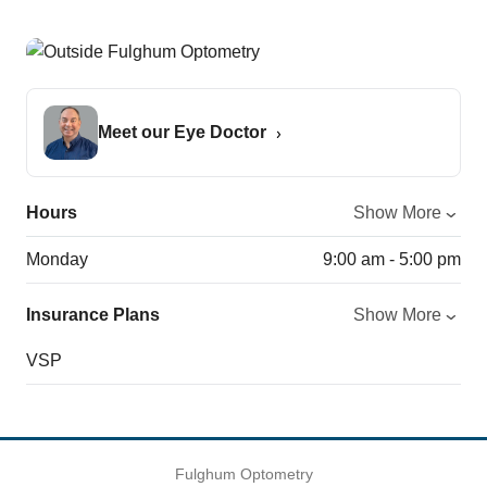
Meet our Eye Doctor
Hours
Show More
Monday
9:00 am - 5:00 pm
Insurance Plans
Show More
VSP
Fulghum Optometry